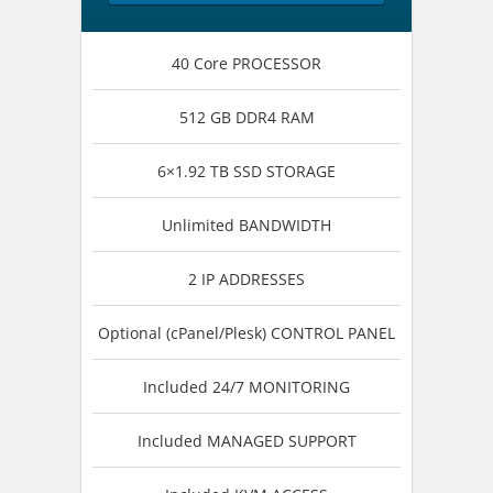
40 Core PROCESSOR
512 GB DDR4 RAM
6×1.92 TB SSD STORAGE
Unlimited BANDWIDTH
2 IP ADDRESSES
Optional (cPanel/Plesk) CONTROL PANEL
Included 24/7 MONITORING
Included MANAGED SUPPORT