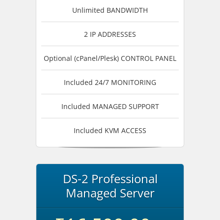
Unlimited BANDWIDTH
2 IP ADDRESSES
Optional (cPanel/Plesk) CONTROL PANEL
Included 24/7 MONITORING
Included MANAGED SUPPORT
Included KVM ACCESS
DS-2 Professional
Managed Server