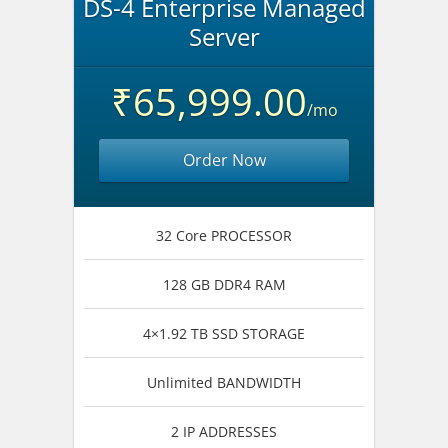
DS-4 Enterprise Managed
Server
₹65,999.00
/mo
Order Now
32 Core PROCESSOR
128 GB DDR4 RAM
4×1.92 TB SSD STORAGE
Unlimited BANDWIDTH
2 IP ADDRESSES