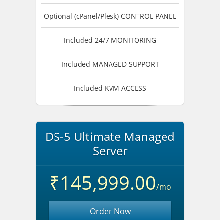
Optional (cPanel/Plesk) CONTROL PANEL
Included 24/7 MONITORING
Included MANAGED SUPPORT
Included KVM ACCESS
DS-5 Ultimate Managed
Server
₹145,999.00
/mo
Order Now