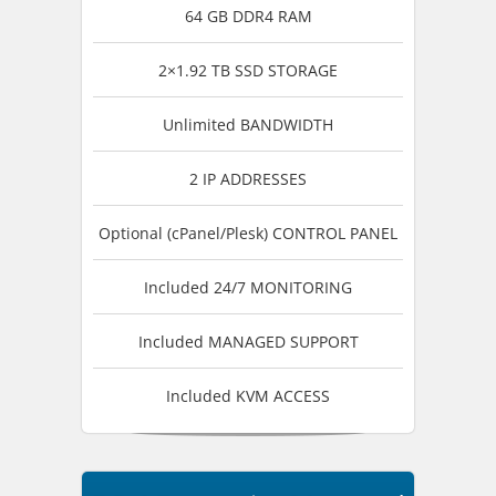
64 GB DDR4 RAM
2×1.92 TB SSD STORAGE
Unlimited BANDWIDTH
2 IP ADDRESSES
Optional (cPanel/Plesk) CONTROL PANEL
Included 24/7 MONITORING
Included MANAGED SUPPORT
Included KVM ACCESS