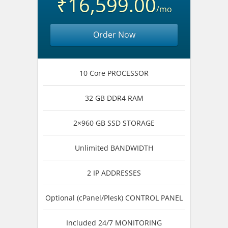
₹16,599.00
/mo
Order Now
10 Core PROCESSOR
32 GB DDR4 RAM
2×960 GB SSD STORAGE
Unlimited BANDWIDTH
2 IP ADDRESSES
Optional (cPanel/Plesk) CONTROL PANEL
Included 24/7 MONITORING