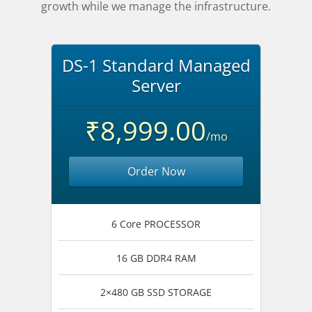
growth while we manage the infrastructure.
DS-1 Standard Managed
Server
₹8,999.00
/mo
Order Now
6 Core PROCESSOR
16 GB DDR4 RAM
2×480 GB SSD STORAGE