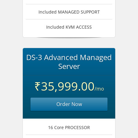
Included MANAGED SUPPORT
Included KVM ACCESS
DS-3 Advanced Managed
Server
₹35,999.00
/mo
Order Now
16 Core PROCESSOR