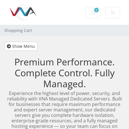
0
Shopping Cart
Shopping Cart
Show Menu
Premium Performance.
Complete Control. Fully
Managed.
Experience the highest level of power, security, and
reliability with VNA Managed Dedicated Servers. Built
for businesses that require maximum performance
and expert server management, our dedicated
servers give you complete hardware isolation,
enterprise-grade resources, and a fully managed
hosting experience — so your team can focus on