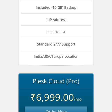
Included (10 GB) Backup
1 IP Address
99.95% SLA
Standard 24/7 Support
India/USA/Europe Location
Plesk Cloud (Pro)
₹6,999.00
/mo
Order Now