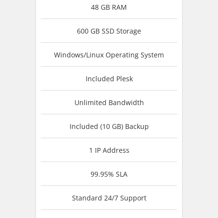
48 GB RAM
600 GB SSD Storage
Windows/Linux Operating System
Included Plesk
Unlimited Bandwidth
Included (10 GB) Backup
1 IP Address
99.95% SLA
Standard 24/7 Support