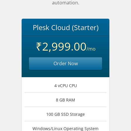
automation.
Plesk Cloud (Starter)
₹2,999.00
/mo
Order Now
4 vCPU CPU
8 GB RAM
100 GB SSD Storage
Windows/Linux Operating System