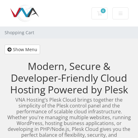
0
Shopping Cart
Shopping Cart
Show Menu
Modern, Secure &
Developer-Friendly Cloud
Hosting Powered by Plesk
VNA Hosting’s Plesk Cloud brings together the
simplicity of the Plesk control panel and the
performance of scalable cloud infrastructure.
Whether you're managing multiple websites, running
WordPress, hosting business applications, or
developing in PHP/Node.js, Plesk Cloud gives you the
perfect balance of flexibility, security, and