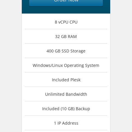
8 vCPU CPU
32 GB RAM
400 GB SSD Storage
Windows/Linux Operating System
Included Plesk
Unlimited Bandwidth
Included (10 GB) Backup
1 IP Address