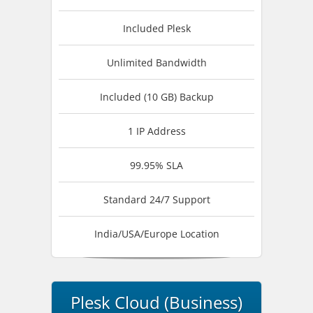
Included Plesk
Unlimited Bandwidth
Included (10 GB) Backup
1 IP Address
99.95% SLA
Standard 24/7 Support
India/USA/Europe Location
Plesk Cloud (Business)