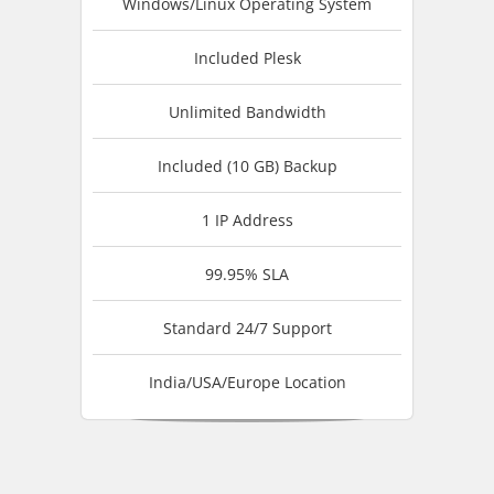
Windows/Linux Operating System
Included Plesk
Unlimited Bandwidth
Included (10 GB) Backup
1 IP Address
99.95% SLA
Standard 24/7 Support
India/USA/Europe Location