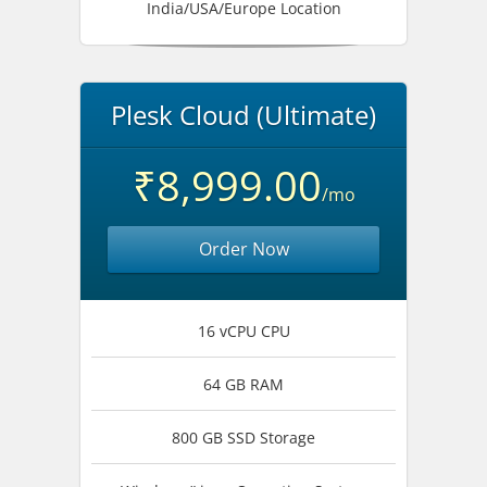
India/USA/Europe Location
Plesk Cloud (Ultimate)
₹8,999.00
/mo
Order Now
16 vCPU CPU
64 GB RAM
800 GB SSD Storage