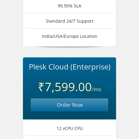
99.95% SLA
Standard 24/7 Support
India/USA/Europe Location
Plesk Cloud (Enterprise)
₹7,599.00
/mo
Order Now
12 vCPU CPU