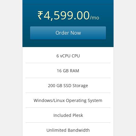
₹4,599.00
/mo
Order Now
6 vCPU CPU
16 GB RAM
200 GB SSD Storage
Windows/Linux Operating System
Included Plesk
Unlimited Bandwidth